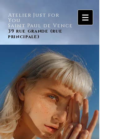
Atelier Just for
You
Saint Paul de Vence
39 rue grande (rue
principale)