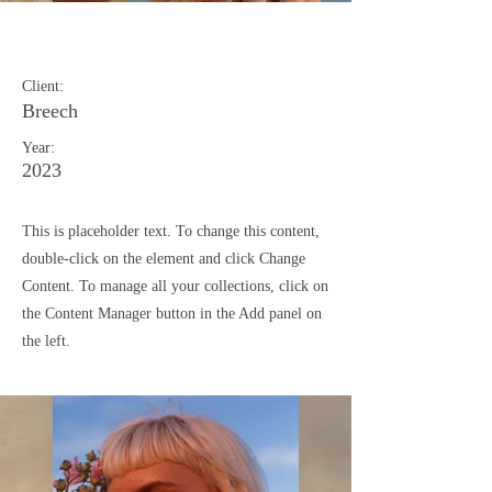
Summer Secrets
Client:
Breech
Year:
2023
This is placeholder text. To change this content,
double-click on the element and click Change
Content. To manage all your collections, click on
the Content Manager button in the Add panel on
the left.